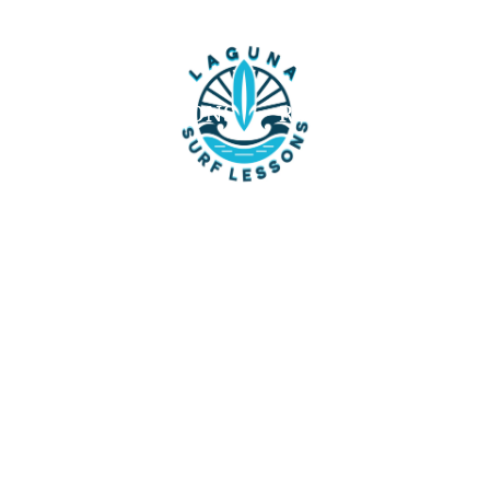
UT
SURF LESSONS
REVIEWS
FAQ